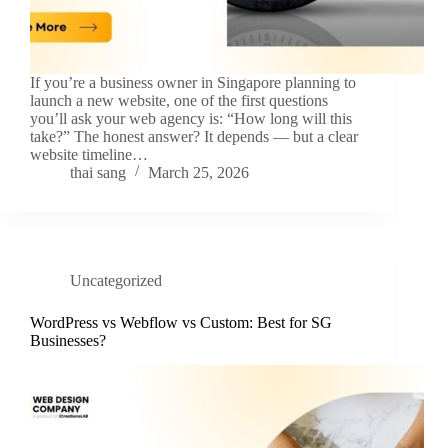
If you’re a business owner in Singapore planning to
launch a new website, one of the first questions
you’ll ask your web agency is: “How long will this
take?” The honest answer? It depends — but a clear
website timeline…
thai sang
March 25, 2026
Uncategorized
WordPress vs Webflow vs Custom: Best for SG
Businesses?