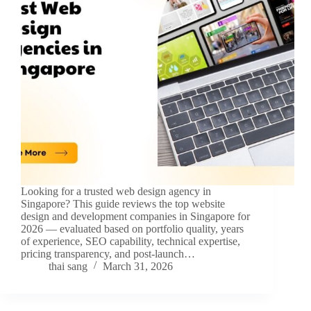
Looking for a trusted web design agency in
Singapore? This guide reviews the top website
design and development companies in Singapore for
2026 — evaluated based on portfolio quality, years
of experience, SEO capability, technical expertise,
pricing transparency, and post-launch…
thai sang
March 31, 2026