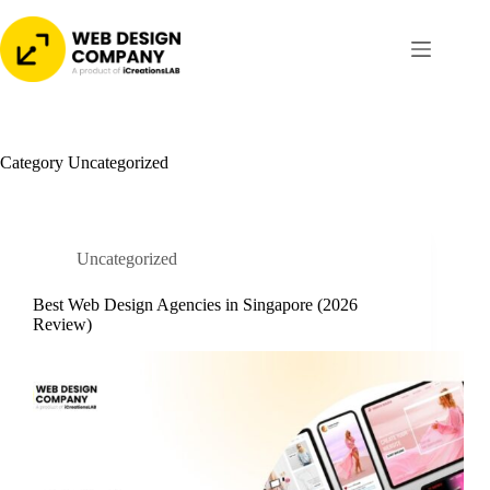
Skip
to
content
Category
Uncategorized
Uncategorized
Best Web Design Agencies in Singapore (2026
Review)