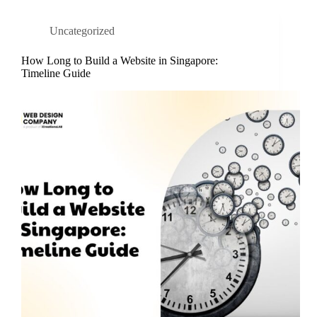
Uncategorized
How Long to Build a Website in Singapore:
Timeline Guide