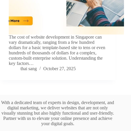
The cost of website development in Singapore can
vary dramatically, ranging from a few hundred
dollars for a basic template-based site to tens or even
hundreds of thousands of dollars for a complex,
custom-built enterprise solution. Understanding the
key factors…
thai sang
October 27, 2025
With a dedicated team of experts in design, development, and
digital marketing, we deliver websites that are not only
visually stunning but also highly functional and user-friendly.
Partner with us to elevate your online presence and achieve
your digital goals.