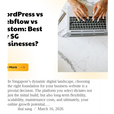
In Singapore’s dynamic digital landscape, choosing
the right foundation for your business website is a
pivotal decision. The platform you select dictates not
just the initial build, but also long-term flexibility,
scalability, maintenance costs, and ultimately, your
online growth potential.…
thai sang
March 16, 2026