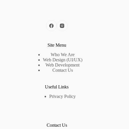
Site Menu
Who We Are
Web Design (UI/UX)
Web Development
Contact Us
Useful Links
Privacy Policy
Contact Us