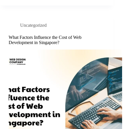
Uncategorized
What Factors Influence the Cost of Web
Development in Singapore?