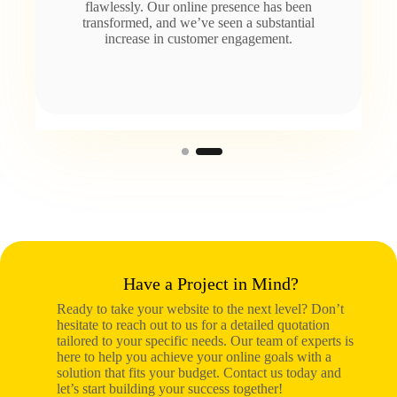
flawlessly. Our online presence has been
transformed, and we’ve seen a substantial
increase in customer engagement.
Have a Project in Mind?
Ready to take your website to the next level? Don’t
hesitate to reach out to us for a detailed quotation
tailored to your specific needs. Our team of experts is
here to help you achieve your online goals with a
solution that fits your budget. Contact us today and
let’s start building your success together!