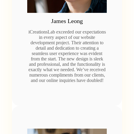
James Leong
iCreationsLab exceeded our expectations
in every aspect of our website
development project. Their attention to
detail and dedication to creating a
seamless user experience was evident
from the start. The new design is sleek
and professional, and the functionality is
exactly what we needed. We’ve received
numerous compliments from our clients,
and our online inquiries have doubled!