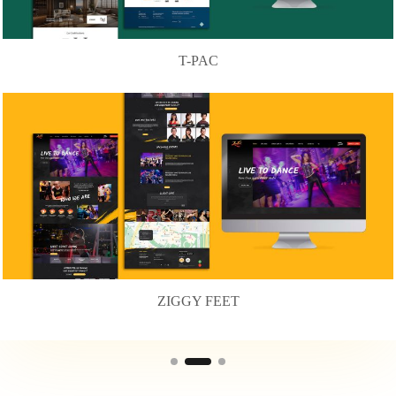
T-PAC
ZIGGY FEET