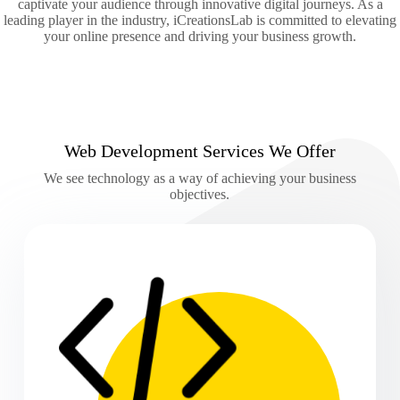
captivate your audience through innovative digital journeys. As a
leading player in the industry, iCreationsLab is committed to elevating
your online presence and driving your business growth.
Web Development Services We Offer
We see technology as a way of achieving your business
objectives.