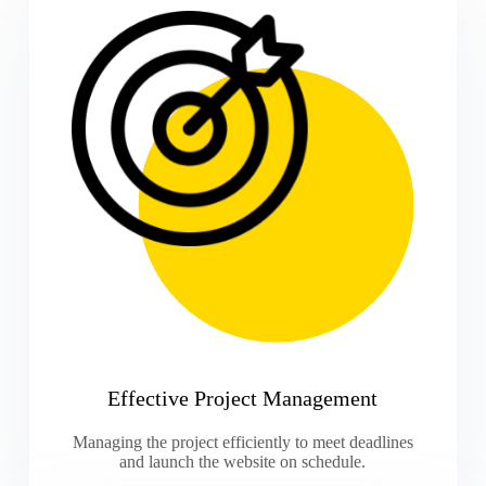
Effective Project Management
Managing the project efficiently to meet deadlines
and launch the website on schedule.