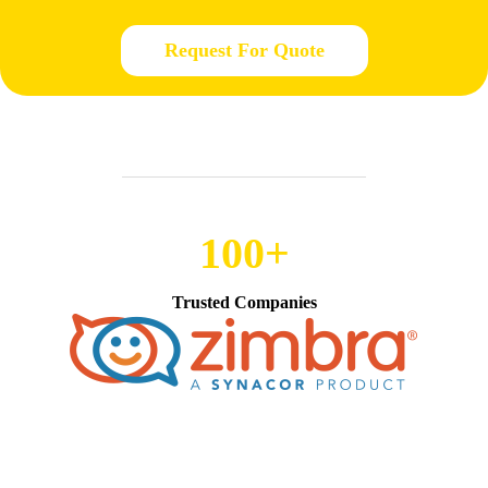
Request For Quote
100+
Trusted Companies