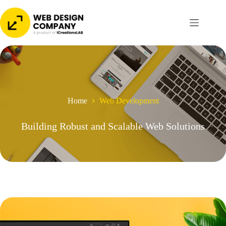
Skip
to
content
Home
Web Development
Building Robust and Scalable Web Solutions