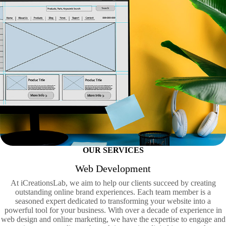
OUR SERVICES
Web Development
At iCreationsLab, we aim to help our clients succeed by creating
outstanding online brand experiences. Each team member is a
seasoned expert dedicated to transforming your website into a
powerful tool for your business. With over a decade of experience in
web design and online marketing, we have the expertise to engage and