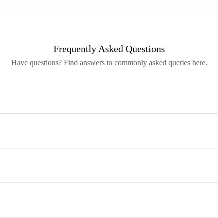
Frequently Asked Questions
Have questions? Find answers to commonly asked queries here.