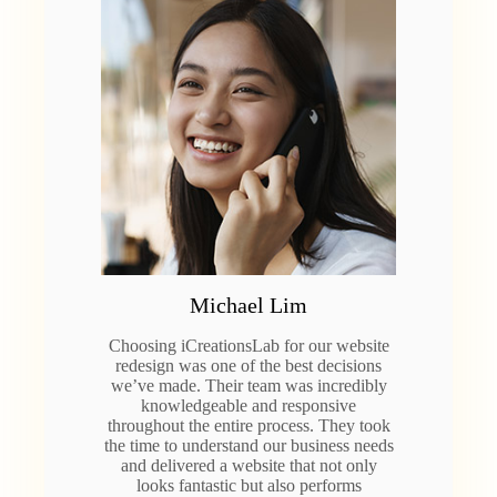
Michael Lim
Choosing iCreationsLab for our website
redesign was one of the best decisions
we’ve made. Their team was incredibly
knowledgeable and responsive
throughout the entire process. They took
the time to understand our business needs
and delivered a website that not only
looks fantastic but also performs