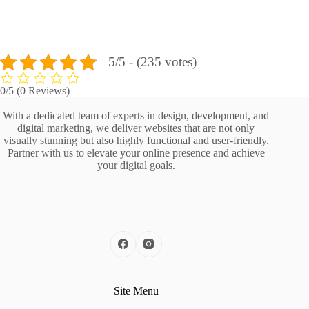
5/5 - (235 votes)
0/5
(0 Reviews)
With a dedicated team of experts in design, development, and
digital marketing, we deliver websites that are not only
visually stunning but also highly functional and user-friendly.
Partner with us to elevate your online presence and achieve
your digital goals.
Site Menu