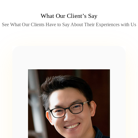
What Our Client’s Say
See What Our Clients Have to Say About Their Experiences with Us
Slide 2 of 2