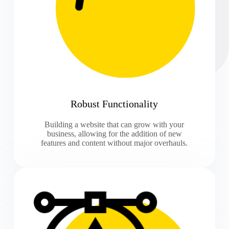
Robust Functionality
Building a website that can grow with your
business, allowing for the addition of new
features and content without major overhauls.