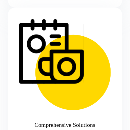
Comprehensive Solutions