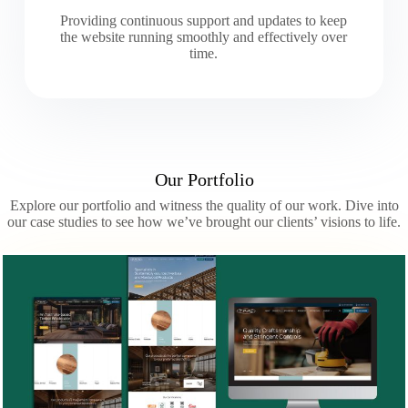
Providing continuous support and updates to keep
the website running smoothly and effectively over
time.
Our Portfolio
Explore our portfolio and witness the quality of our work. Dive into
our case studies to see how we’ve brought our clients’ visions to life.
Slide 2 of 3