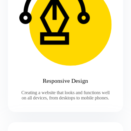
Responsive Design
Creating a website that looks and functions well
on all devices, from desktops to mobile phones.