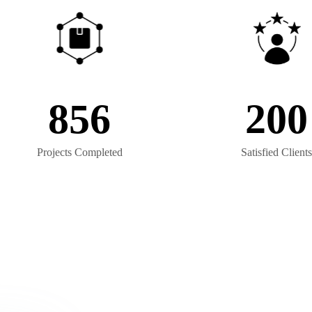
856
200
Projects Completed
Satisfied Clients