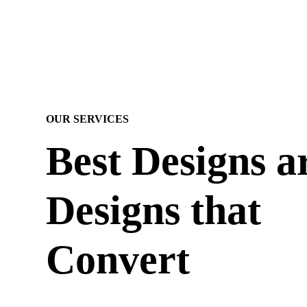
OUR SERVICES
Best Designs a
Designs that
Convert