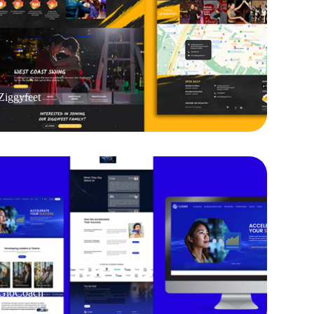
Ziggyfeet
GloCoach