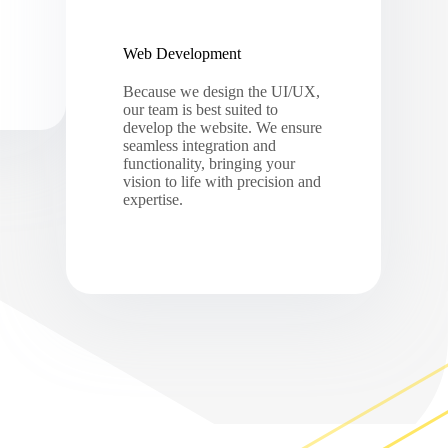
Web Development
Because we design the UI/UX,
our team is best suited to
develop the website. We ensure
seamless integration and
functionality, bringing your
vision to life with precision and
expertise.