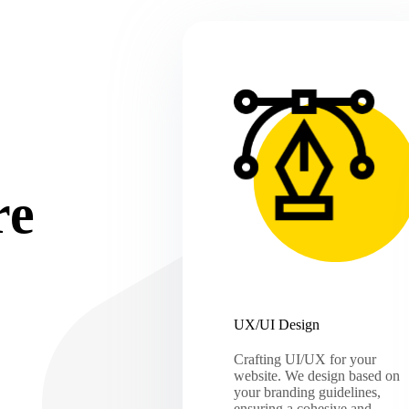
re
UX/UI Design
Crafting UI/UX for your
website. We design based on
your branding guidelines,
ensuring a cohesive and