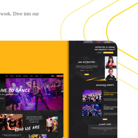
r work. Dive into our