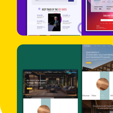
SHBC 2024