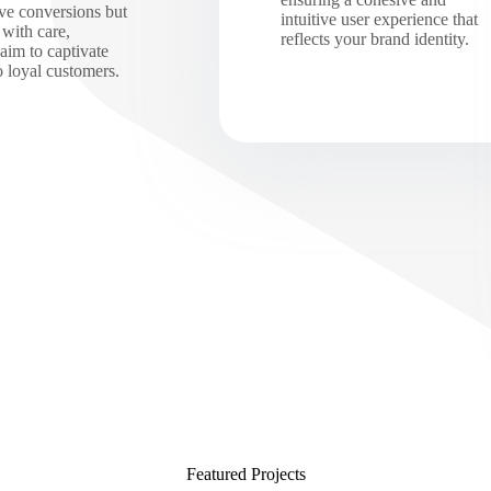
ive conversions but
intuitive user experience that
 with care,
reflects your brand identity.
 aim to captivate
to loyal customers.
Featured Projects