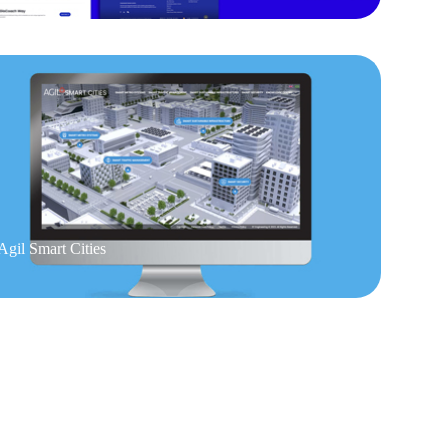
Agil Smart Cities