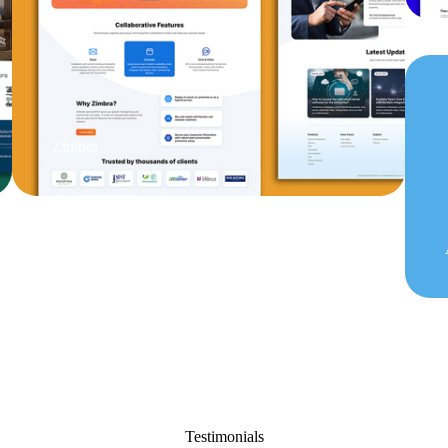
Zimbra
Testimonials