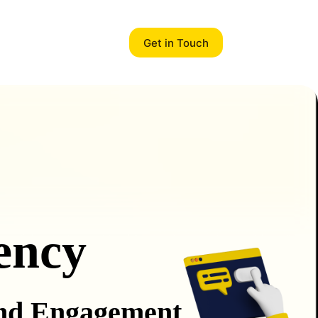
Get in Touch
ency
and Engagement