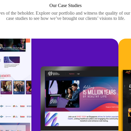
Our Case Studies
yes of the beholder. Explore our portfolio and witness the quality of ou
case studies to see how we’ve brought our clients’ visions to life.