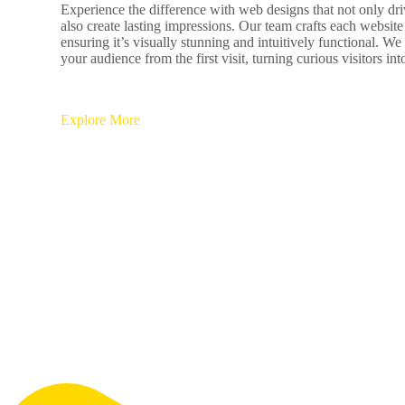
Experience the difference with web designs that not only dr
also create lasting impressions. Our team crafts each website
ensuring it’s visually stunning and intuitively functional. We
your audience from the first visit, turning curious visitors in
Explore More