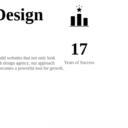
Design
17
ild websites that not only look
Years of Success
web design agency, our approach
 becomes a powerful tool for growth.