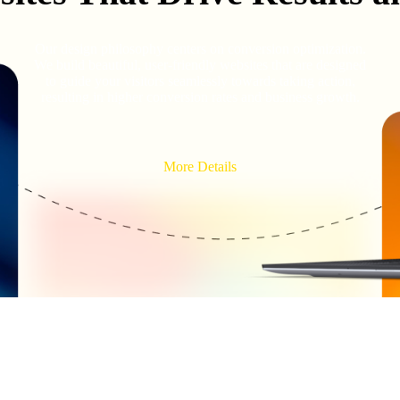
Our design philosophy centers on conversion optimization.
We build beautiful, user-friendly websites that are designed
to guide your visitors seamlessly towards taking action,
resulting in higher conversion rates and business growth.
More Details