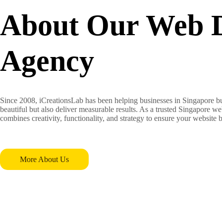
About Our Web 
Agency
Since 2008, iCreationsLab has been helping businesses in Singapore bu
beautiful but also deliver measurable results. As a trusted Singapore 
combines creativity, functionality, and strategy to ensure your website
More About Us