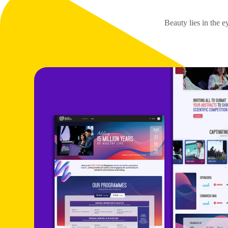
Beauty lies in the e