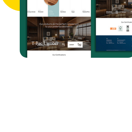
T-Pac Lumber