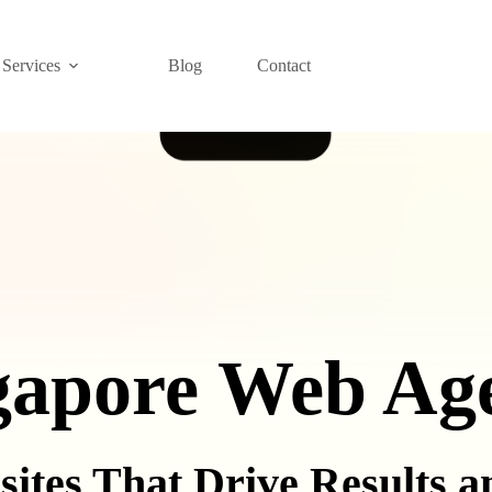
Services
Blog
Contact
gapore Web Ag
sites That Drive Results 